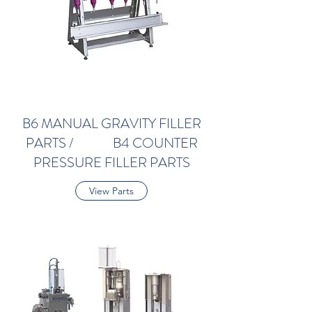
B6 MANUAL GRAVITY FILLER
PARTS / B4 COUNTER
PRESSURE FILLER PARTS
View Parts