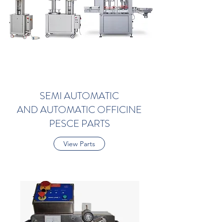
SEMI AUTOMATIC
AND AUTOMATIC OFFICINE
PESCE PARTS
View Parts