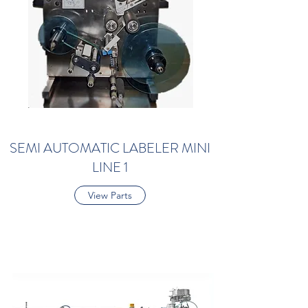
SEMI AUTOMATIC LABELER MINI
LINE 1
View Parts