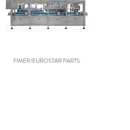
FIMER/EUROSTAR PARTS
View Parts