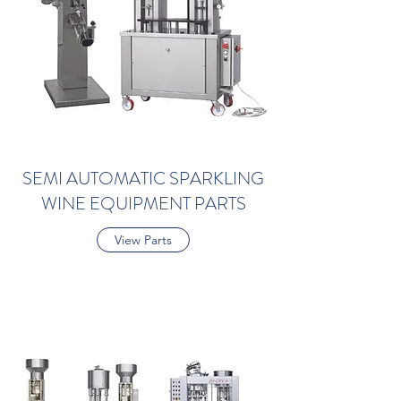
SEMI AUTOMATIC SPARKLING
WINE EQUIPMENT PARTS
View Parts