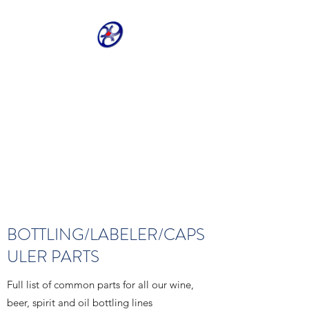
CRIVELLER GROUP
ONLINE PARTS
WAREHOUSE
Shop our most requested parts
- Fast, Easy, 24 hours a day 7
days a week
BOTTLING/LABELER/CAPS
ULER PARTS
Full list of common parts for all our wine,
beer, spirit and oil bottling lines