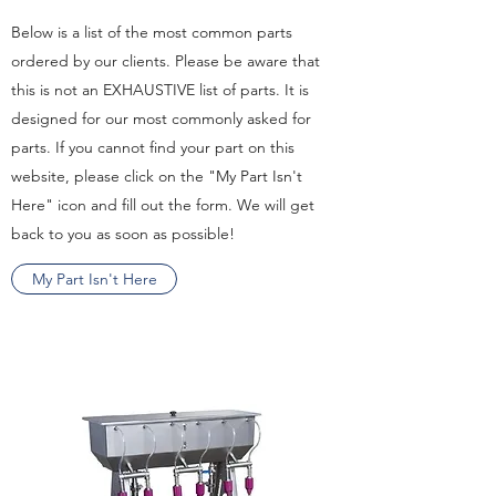
Below is a list of the most common parts
ordered by our clients. Please be aware that
this is not an EXHAUSTIVE list of parts. It is
designed for our most commonly asked for
parts. If you cannot find your part on this
website, please click on the "My Part Isn't
Here" icon and fill out the form. We will get
back to you as soon as possible!
My Part Isn't Here