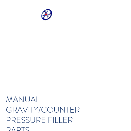
CRIVELLER GROUP
ONLINE PARTS
WAREHOUSE
Shop our most requested parts
- Fast, Easy, 24 hours a day 7
days a week
MANUAL
GRAVITY/COUNTER
PRESSURE FILLER
PARTS