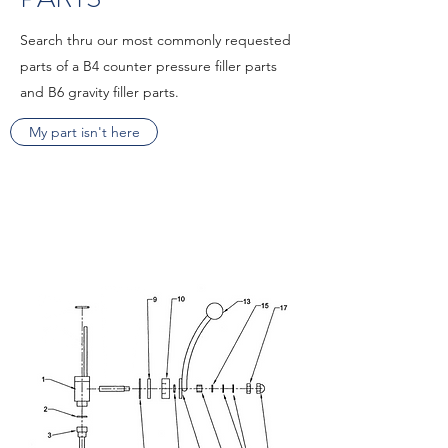
Search thru our most commonly requested
parts of a B4 counter pressure filler parts
and B6 gravity filler parts.
My part isn't here