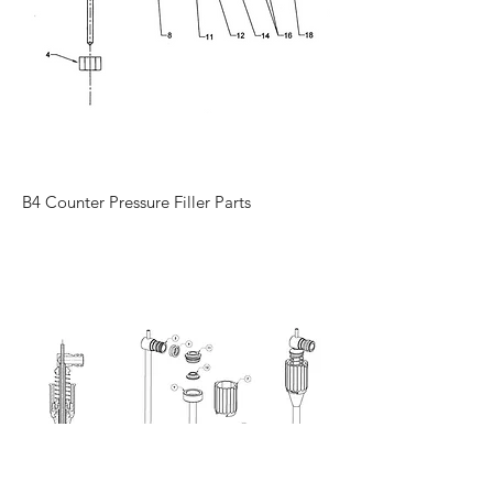
B4 Counter Pressure Filler Parts