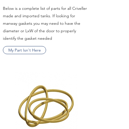
Below is a complete list of parts for all Criveller
made and imported tanks. If looking for
manway gaskets you may need to have the
diameter or LxW of the door to properly
identify the gasket needed
My Part Isn't Here