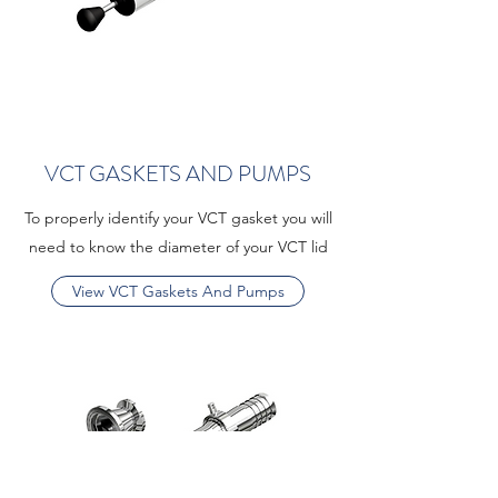
VCT GASKETS AND PUMPS
To properly identify your VCT gasket you will
need to know the diameter of your VCT lid
View VCT Gaskets And Pumps