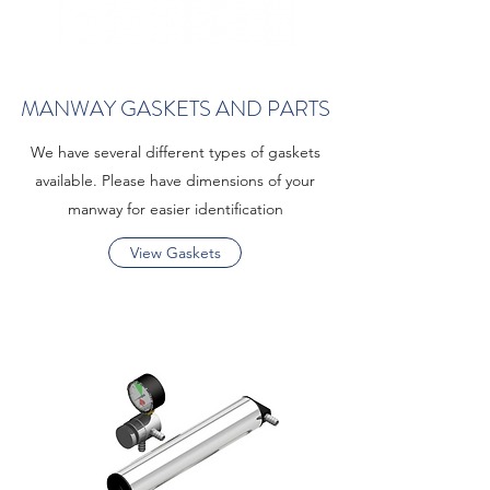
MANWAY GASKETS AND PARTS
We have several different types of gaskets
available. Please have dimensions of your
manway for easier identification
View Gaskets