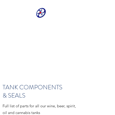
CRIVELLER GROUP
ONLINE PARTS
WAREHOUSE
Shop our most requested parts
- Fast, Easy, 24 hours a day 7
days a week
TANK COMPONENTS
& SEALS
Full list of parts for all our wine, beer, spirit,
oil and cannabis tanks