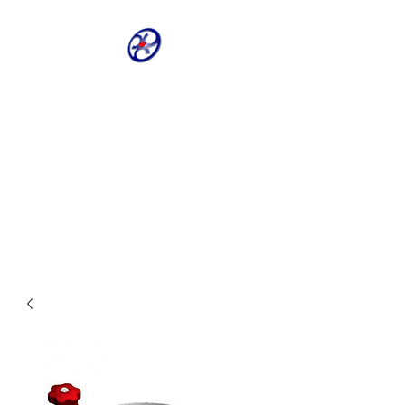
CRIVELLER GROUP
ONLINE PARTS
WAREHOUSE
Shop our most requested parts
- Fast, Easy, 24 hours a day 7
days a week