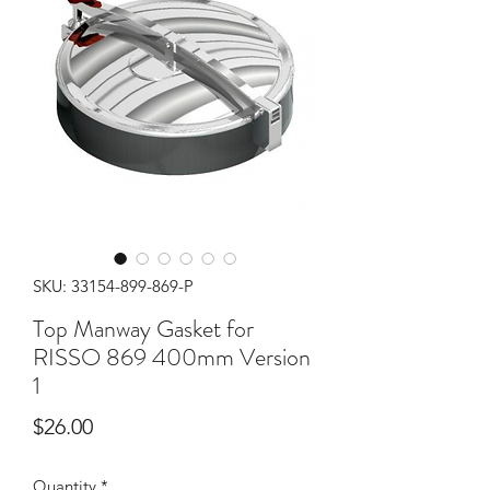
SKU: 33154-899-869-P
Top Manway Gasket for
RISSO 869 400mm Version
1
Price
$26.00
Quantity
*