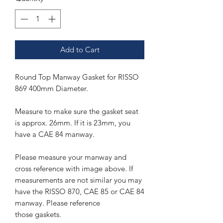
Add to Cart
Round Top Manway Gasket for RISSO
869 400mm Diameter.
Measure to make sure the gasket seat
is approx. 26mm. If it is 23mm, you
have a CAE 84 manway.
Please measure your manway and
cross reference with image above. If
measurements are not similar you may
have the RISSO 870, CAE 85 or CAE 84
manway. Please reference
those gaskets.