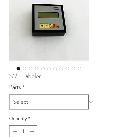
S1/L Labeler
Parts
*
Quantity
*