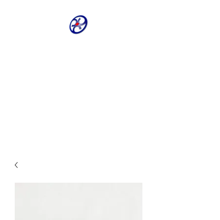
CRIVELLER GROUP
ONLINE PARTS
WAREHOUSE
Shop our most requested parts
- Fast, Easy, 24 hours a day 7
days a week