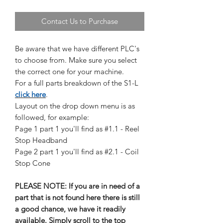
Contact Us to Purchase
Be aware that we have different PLC's
to choose from. Make sure you select
the correct one for your machine.
For a full parts breakdown of the S1-L
click here
.
Layout on the drop down menu is as
followed, for example:
Page 1 part 1 you'll find as #1.1 - Reel
Stop Headband
Page 2 part 1 you'll find as #2.1 - Coil
Stop Cone
PLEASE NOTE: If you are in need of a
part that is not found here there is still
a good chance, we have it readily
available. Simply scroll to the top