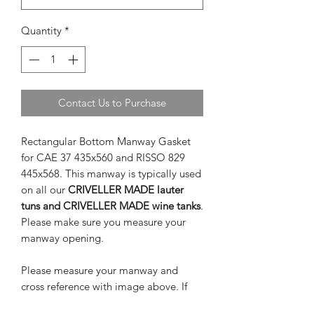
Quantity
*
Contact Us to Purchase
Rectangular Bottom Manway Gasket
for CAE 37 435x560 and RISSO 829
445x568. This manway is typically used
on all our
CRIVELLER MADE lauter
tuns and CRIVELLER MADE wine tanks
.
Please make sure you measure your
manway opening.
Please measure your manway and
cross reference with image above. If
measurements are not similar you may