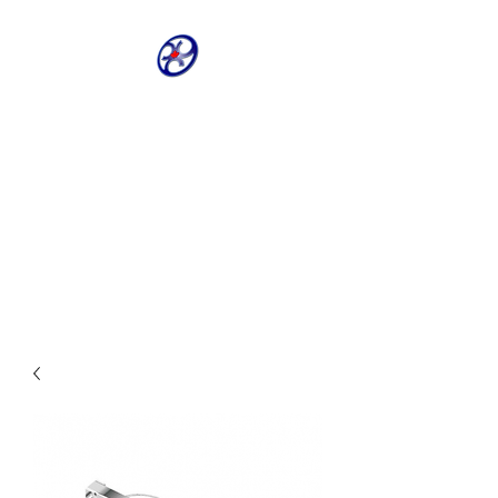
CRIVELLER GROUP
ONLINE PARTS
WAREHOUSE
Shop our most requested parts
- Fast, Easy, 24 hours a day 7
days a week