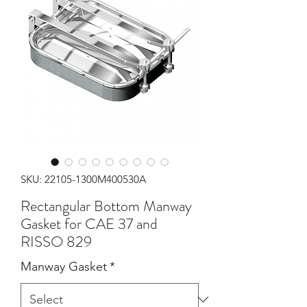
SKU: 22105-1300M400530A
Rectangular Bottom Manway
Gasket for CAE 37 and
RISSO 829
Manway Gasket
*