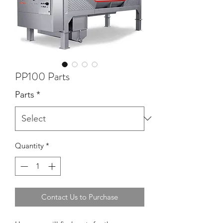
PP100 Parts
Parts
*
Quantity
*
Contact Us to Purchase