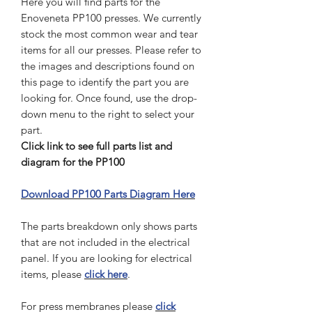
Here you will find parts for the
Enoveneta PP100 presses. We currently
stock the most common wear and tear
items for all our presses. Please refer to
the images and descriptions found on
this page to identify the part you are
looking for. Once found, use the drop-
down menu to the right to select your
part.
Click link to see full parts list and
diagram for the PP100
Download PP100 Parts Diagram Here
The parts breakdown only shows parts
that are not included in the electrical
panel. If you are looking for electrical
items, please
click here
.
For press membranes please
click