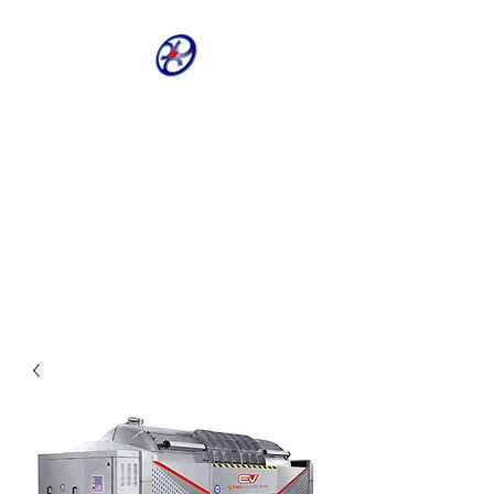
CRIVELLER GROUP
ONLINE PARTS
WAREHOUSE
Shop our most requested parts
- Fast, Easy, 24 hours a day 7
days a week