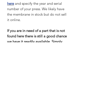
here
and specify the year and serial
number of your press. We likely have
the membrane in stock but do not sell
it online.
If you are in need of a part that is not
found here there is still a good chance
we have it readily available. Simply
scroll to the top menu and select "my
part isn’t here" and follow the
instructions. Make sure to specify the
year and serial number of your press.
Once you submit your request, we will
respond as soon as possible.
Out of Stock items
If item is out of stock we will notify you
Return and Refund Policy
as soon as possible with current