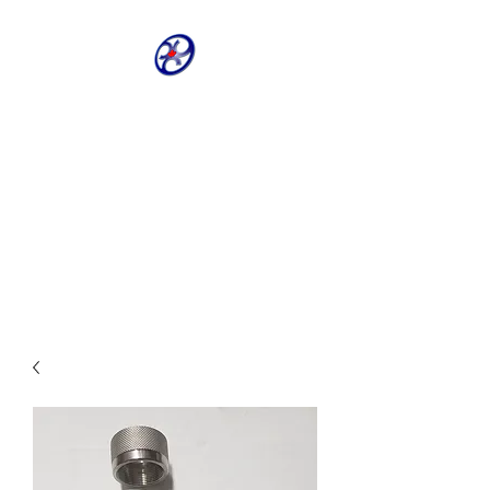
CRIVELLER GROUP
ONLINE PARTS
WAREHOUSE
Shop our most requested parts
- Fast, Easy, 24 hours a day 7
days a week