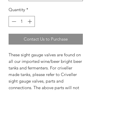
Quantity
*
Contact Us to Purchase
These sight gauge valves are found on
all our imported wine/beer bright beer
tanks and fermenters. For criveller
made tanks, please refer to Criveller
sight gauge valves, parts and
connections. The above parts will not
fit with Criveller made tanks.
Out of Stock items
If item is out of stock we will notify you