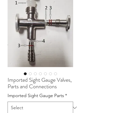
Imported Sight Gauge Valves,
Parts and Connections
Imported Sight Gauge Parts
*