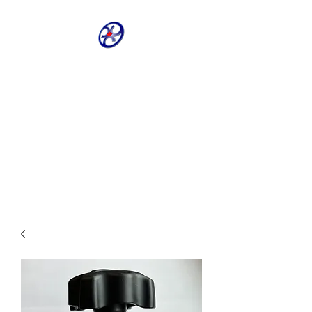
CRIVELLER GROUP
ONLINE PARTS
WAREHOUSE
Shop our most requested parts
- Fast, Easy, 24 hours a day 7
days a week