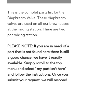
This is the complet parts list for the
Diaphragm Valve. These diaphragm
valves are used on all our brewhouses
at the mixing station. There are two
per mixing station.
PLEASE NOTE: If you are in need of a
part that is not found here there is still
a good chance, we have it readily
available. Simply scroll to the top
menu and select "my part isn’t here"
and follow the instructions. Once you
submit your request, we will respond
as soon as possible.
Out of Stock items