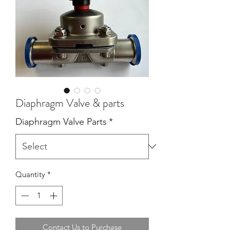
Diaphragm Valve & parts
Diaphragm Valve Parts
*
Quantity
*
Contact Us to Purchase