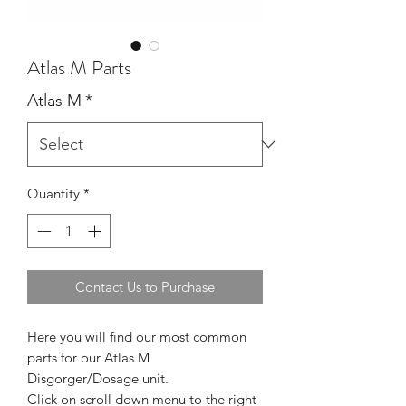
Atlas M Parts
Atlas M
*
Quantity
*
Contact Us to Purchase
Here you will find our most common
parts for our Atlas M
Disgorger/Dosage unit.
Click on scroll down menu to the right