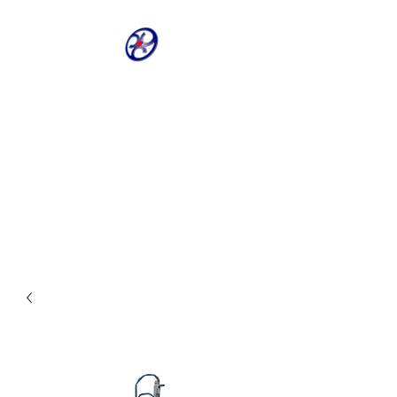
CRIVELLER GROUP
ONLINE PARTS
WAREHOUSE
Shop our most requested parts
- Fast, Easy, 24 hours a day 7
days a week