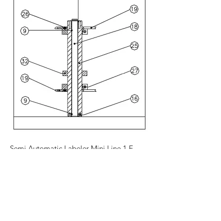
Semi Automatic Labeler Mini Line 1 E
California -
(707) 431-2211
Canada -
(905) 357-
2930