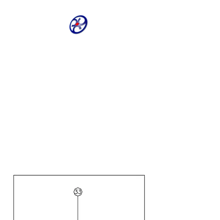
CRIVELLER GROUP
ONLINE PARTS
WAREHOUSE
Shop our most requested parts
- Fast, Easy, 24 hours a day 7
days a week