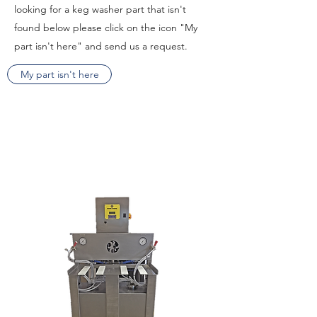
looking for a keg washer part that isn't
found below please click on the icon "My
part isn't here" and send us a request.
My part isn't here