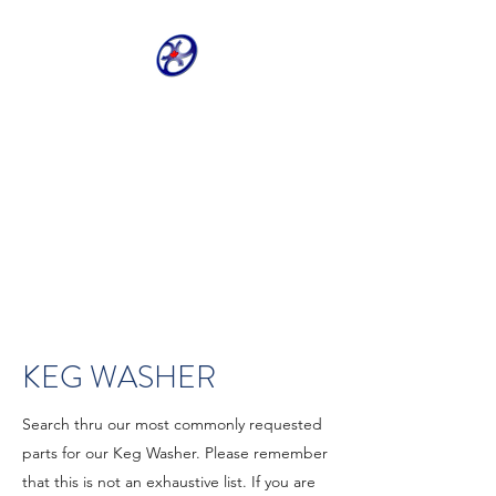
CRIVELLER GROUP
ONLINE PARTS
WAREHOUSE
Shop our most requested parts
- Fast, Easy, 24 hours a day 7
days a week
KEG WASHER
Search thru our most commonly requested
parts for our Keg Washer. Please remember
that this is not an exhaustive list. If you are