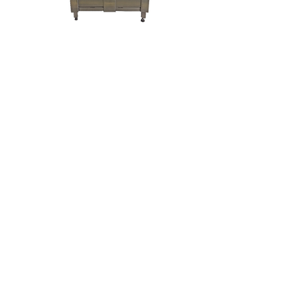
Keg Washer
California -
(707) 431-2211
Canada -
(905) 357-
2930
185 Grant Ave, Healdsburg, CA 95448, USA
6935 Oakwood Drive, Niagara Falls, ON Canada
L2G OJ3
©2020 by Criveller Group. Proudly created with Wix.com